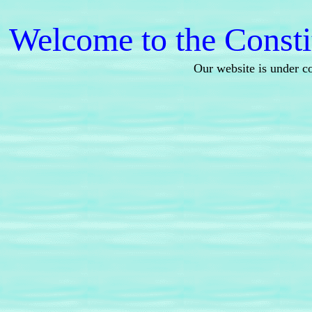
Welcome to the Consti
Our website is under c